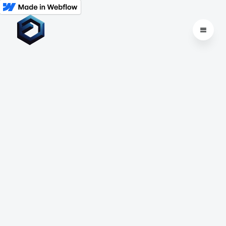
All
Dedicated Hosting
Cloud Hosting
VPS Hosting
Shared Hosting