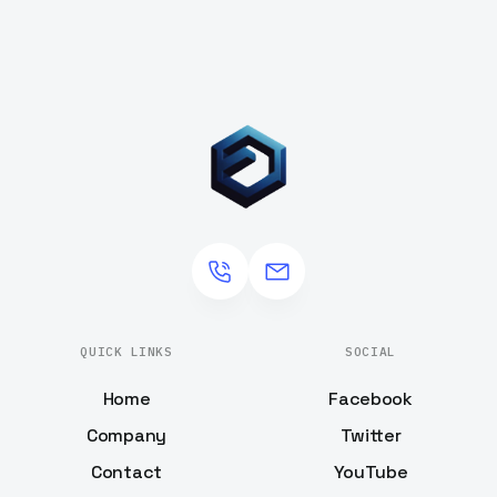
QUICK LINKS
SOCIAL
Home
Facebook
Company
Twitter
Contact
YouTube