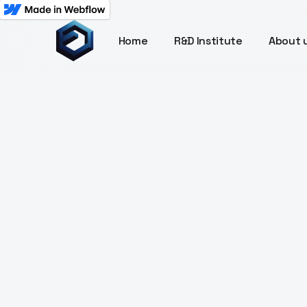
Home
R&D Institute
About 