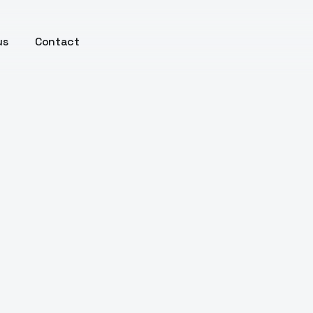
us
Contact