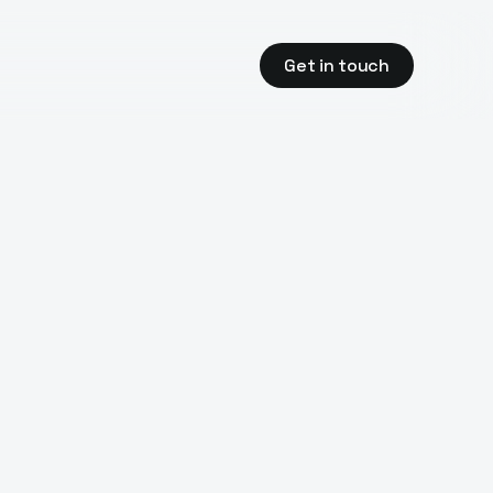
Get in touch